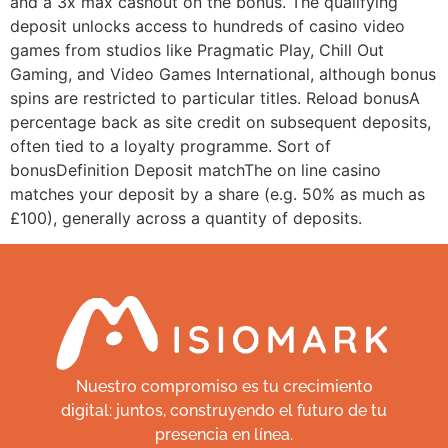
and a 3x max cashout on the bonus. The qualifying
deposit unlocks access to hundreds of casino video
games from studios like Pragmatic Play, Chill Out
Gaming, and Video Games International, although bonus
spins are restricted to particular titles. Reload bonusA
percentage back as site credit on subsequent deposits,
often tied to a loyalty programme. Sort of
bonusDefinition Deposit matchThe on line casino
matches your deposit by a share (e.g. 50% as much as
£100), generally across a quantity of deposits.
Nuestro compromiso es tu crecimiento
digital: juntos, construyendo el futuro de tu
presencia en línea.