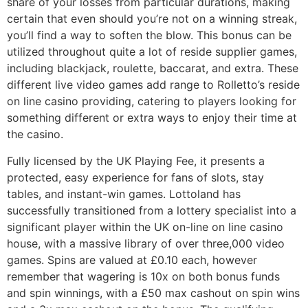
share of your losses from particular durations, making
certain that even should you’re not on a winning streak,
you’ll find a way to soften the blow. This bonus can be
utilized throughout quite a lot of reside supplier games,
including blackjack, roulette, baccarat, and extra. These
different live video games add range to Rolletto’s reside
on line casino providing, catering to players looking for
something different or extra ways to enjoy their time at
the casino.
Fully licensed by the UK Playing Fee, it presents a
protected, easy experience for fans of slots, stay
tables, and instant-win games. Lottoland has
successfully transitioned from a lottery specialist into a
significant player within the UK on-line on line casino
house, with a massive library of over three,000 video
games. Spins are valued at £0.10 each, however
remember that wagering is 10x on both bonus funds
and spin winnings, with a £50 max cashout on spin wins