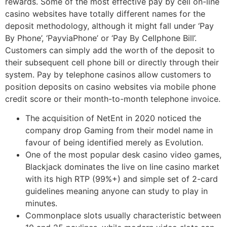
rewards. Some of the most effective pay by cell on-line
casino websites have totally different names for the
deposit methodology, although it might fall under ‘Pay
By Phone’, ‘PayviaPhone’ or ‘Pay By Cellphone Bill’.
Customers can simply add the worth of the deposit to
their subsequent cell phone bill or directly through their
system. Pay by telephone casinos allow customers to
position deposits on casino websites via mobile phone
credit score or their month-to-month telephone invoice.
The acquisition of NetEnt in 2020 noticed the
company drop Gaming from their model name in
favour of being identified merely as Evolution.
One of the most popular desk casino video games,
Blackjack dominates the live on line casino market
with its high RTP (99%+) and simple set of 2-card
guidelines meaning anyone can study to play in
minutes.
Commonplace slots usually characteristic between