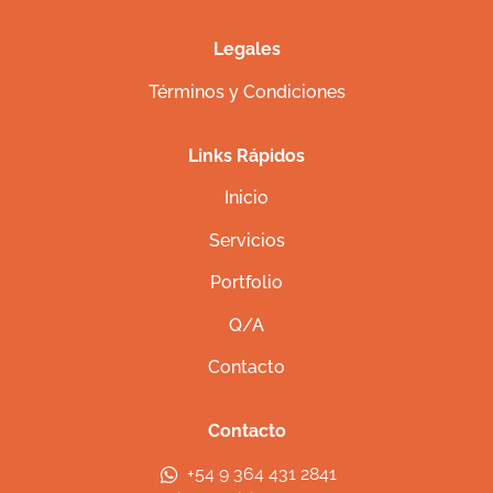
Legales
Términos y Condiciones
Links Rápidos
Inicio
Servicios
Portfolio
Q/A
Contacto
Contacto
+54 9 364 431 2841