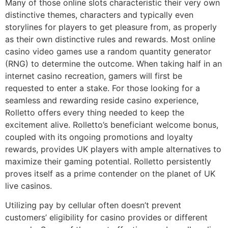
Many of those online slots characteristic their very own
distinctive themes, characters and typically even
storylines for players to get pleasure from, as properly
as their own distinctive rules and rewards. Most online
casino video games use a random quantity generator
(RNG) to determine the outcome. When taking half in an
internet casino recreation, gamers will first be
requested to enter a stake. For those looking for a
seamless and rewarding reside casino experience,
Rolletto offers every thing needed to keep the
excitement alive. Rolletto’s beneficiant welcome bonus,
coupled with its ongoing promotions and loyalty
rewards, provides UK players with ample alternatives to
maximize their gaming potential. Rolletto persistently
proves itself as a prime contender on the planet of UK
live casinos.
Utilizing pay by cellular often doesn’t prevent
customers’ eligibility for casino provides or different