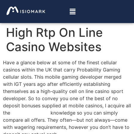
High Rtp On Line
Casino Websites
Have a glance below at some of the finest cellular
casinos within the UK that carry Probability Gaming
cellular slots. This mobile gaming developer merged
with IGT years ago after efficiently establishing
themselves as a high-quality cell on line casino sport
developer. So to convey you one of the best of no
deposit bonuses supplied at mobile casinos, I acquire all
the
incognito casino
knowledge so you can simply
compare all offers. They often—but not always—come
with wagering requirements, however you don’t have to