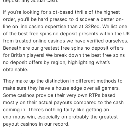
deposit any actual cash.
If you’re looking for slot-based thrills of the highest
order, you’ll be hard pressed to discover a better on-
line on line casino expertise than at 32Red. We list one
of the best free spins no deposit presents within the UK
from trusted online casinos we have verified ourselves.
Beneath are our greatest free spins no deposit offers
for British players! We break down the best free spins
no deposit offers by region, highlighting what’s
obtainable.
They make up the distinction in different methods to
make sure they have a house edge over all gamers.
Some casinos provide their very own RTPs based
mostly on their actual payouts compared to the cash
coming in. There’s nothing fairly like getting an
enormous win, especially on probably the greatest
payout casinos in our record.