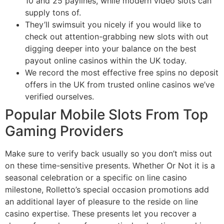
10 and 25 paylines, while modern video slots can
supply tons of.
They’ll swimsuit you nicely if you would like to
check out attention-grabbing new slots with out
digging deeper into your balance on the best
payout online casinos within the UK today.
We record the most effective free spins no deposit
offers in the UK from trusted online casinos we’ve
verified ourselves.
Popular Mobile Slots From Top
Gaming Providers
Make sure to verify back usually so you don’t miss out
on these time-sensitive presents. Whether Or Not it is a
seasonal celebration or a specific on line casino
milestone, Rolletto’s special occasion promotions add
an additional layer of pleasure to the reside on line
casino expertise. These presents let you recover a