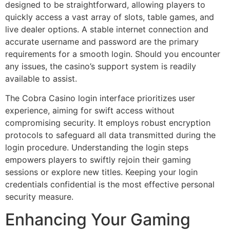
designed to be straightforward, allowing players to
quickly access a vast array of slots, table games, and
live dealer options. A stable internet connection and
accurate username and password are the primary
requirements for a smooth login. Should you encounter
any issues, the casino’s support system is readily
available to assist.
The Cobra Casino login interface prioritizes user
experience, aiming for swift access without
compromising security. It employs robust encryption
protocols to safeguard all data transmitted during the
login procedure. Understanding the login steps
empowers players to swiftly rejoin their gaming
sessions or explore new titles. Keeping your login
credentials confidential is the most effective personal
security measure.
Enhancing Your Gaming