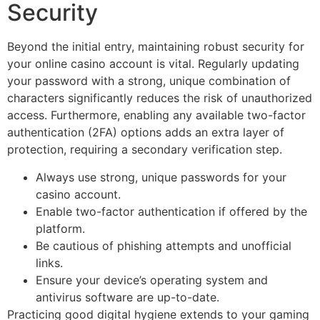
Security
Beyond the initial entry, maintaining robust security for
your online casino account is vital. Regularly updating
your password with a strong, unique combination of
characters significantly reduces the risk of unauthorized
access. Furthermore, enabling any available two-factor
authentication (2FA) options adds an extra layer of
protection, requiring a secondary verification step.
Always use strong, unique passwords for your
casino account.
Enable two-factor authentication if offered by the
platform.
Be cautious of phishing attempts and unofficial
links.
Ensure your device’s operating system and
antivirus software are up-to-date.
Practicing good digital hygiene extends to your gaming