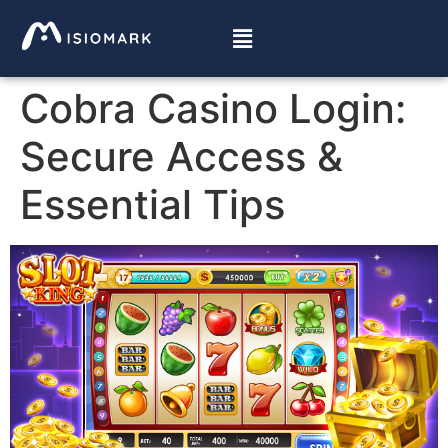
Cobra Casino Login:
Secure Access &
Essential Tips