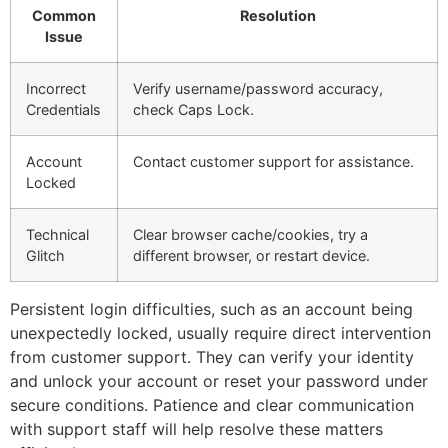
Common
Resolution
Issue
Incorrect
Verify username/password accuracy,
Credentials
check Caps Lock.
Account
Contact customer support for assistance.
Locked
Technical
Clear browser cache/cookies, try a
Glitch
different browser, or restart device.
Persistent login difficulties, such as an account being
unexpectedly locked, usually require direct intervention
from customer support. They can verify your identity
and unlock your account or reset your password under
secure conditions. Patience and clear communication
with support staff will help resolve these matters