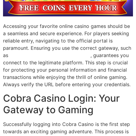
Accessing your favorite online casino games should be
a seamless and secure experience. For players seeking
reliable entry, navigating to the official portal is
paramount. Ensuring you use the correct gateway, such
as
https://cobracasinos-ca.com/login/
, guarantees you
connect to the legitimate platform. This step is crucial
for protecting your personal information and financial
transactions while enjoying the thrill of online gaming.
Always verify the URL before entering your credentials.
Cobra Casino Login: Your
Gateway to Gaming
Successfully logging into Cobra Casino is the first step
towards an exciting gaming adventure. This process is