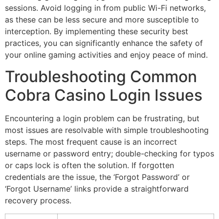
sessions. Avoid logging in from public Wi-Fi networks,
as these can be less secure and more susceptible to
interception. By implementing these security best
practices, you can significantly enhance the safety of
your online gaming activities and enjoy peace of mind.
Troubleshooting Common
Cobra Casino Login Issues
Encountering a login problem can be frustrating, but
most issues are resolvable with simple troubleshooting
steps. The most frequent cause is an incorrect
username or password entry; double-checking for typos
or caps lock is often the solution. If forgotten
credentials are the issue, the ‘Forgot Password’ or
‘Forgot Username’ links provide a straightforward
recovery process.