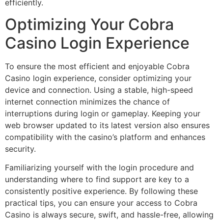
efficiently.
Optimizing Your Cobra
Casino Login Experience
To ensure the most efficient and enjoyable Cobra
Casino login experience, consider optimizing your
device and connection. Using a stable, high-speed
internet connection minimizes the chance of
interruptions during login or gameplay. Keeping your
web browser updated to its latest version also ensures
compatibility with the casino’s platform and enhances
security.
Familiarizing yourself with the login procedure and
understanding where to find support are key to a
consistently positive experience. By following these
practical tips, you can ensure your access to Cobra
Casino is always secure, swift, and hassle-free, allowing