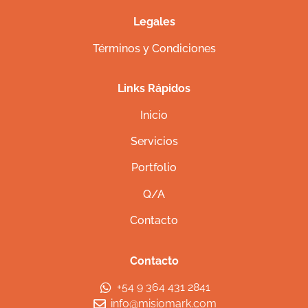
Legales
Términos y Condiciones
Links Rápidos
Inicio
Servicios
Portfolio
Q/A
Contacto
Contacto
+54 9 364 431 2841
info@misiomark.com