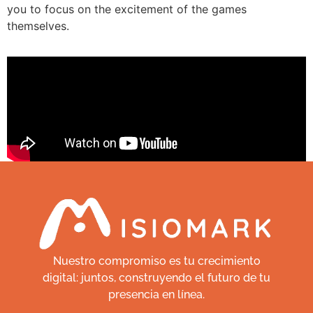
you to focus on the excitement of the games
themselves.
Nuestro compromiso es tu crecimiento
digital: juntos, construyendo el futuro de tu
presencia en línea.