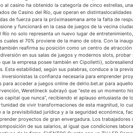
o al casino ha obtenido la categoría de cinco estrellas, una
os de Casino del Río, que operan en distintaslocalidades 
das de fuerza para la próximasemana ante la falta de respu
sione y funcionará en la casa de juegos de la vecina ciuda
el Río no solo representa un nuevo lugar de entretenimien
s cuales el 70% proviene de la mano de obra. Con la inaug
también reafirma su posición como un centro de atracción t
diversión en sus salas de juegos y modernos slots, probar s
 que la empresa posee también en Cipolletti), sobresaliendo
. Esta estabilidad, según sus palabras, conduce a la previs
os inversionistas la confianza necesaria para emprender pr
ra acceder a juegos online de delrio.bet.ar para aquellos 
ervención, Weretilneck subrayó que “este es un momento hi
s capital que nunca”, recibiendo el aplauso entusiasta de l
tunidad de vivir transformaciones de esta magnitud, lo cual 
a la previsibilidad jurídica y a la seguridad económica, fa
mprender proyectos de gran envergadura. Los trabajadores d
mposición de sus salarios, al igual que condiciones labor