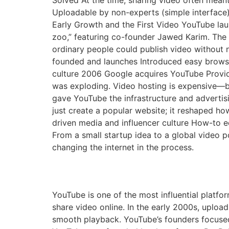
Solved At the time, sharing video often mean
Uploadable by non-experts (simple interface)
Early Growth and the First Video YouTube lau
zoo,” featuring co-founder Jawed Karim. The 
ordinary people could publish video without 
founded and launches Introduced easy brows
culture 2006 Google acquires YouTube Provid
was exploding. Video hosting is expensive—ba
gave YouTube the infrastructure and adverti
just create a popular website; it reshaped how
driven media and influencer culture How-to e
From a small startup idea to a global video 
changing the internet in the process.
The Founding of YouTu
YouTube is one of the most influential platfor
share video online. In the early 2000s, uploa
smooth playback. YouTube’s founders focuse