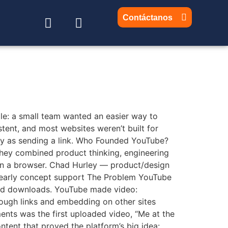
Contáctanos
mple: a small team wanted an easier way to
stent, and most websites weren’t built for
y as sending a link. Who Founded YouTube?
ey combined product thinking, engineering
y in a browser. Chad Hurley — product/design
 early concept support The Problem YouTube
 and downloads. YouTube made video:
rough links and embedding on other sites
nts was the first uploaded video, “Me at the
tent that proved the platform’s big idea: