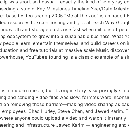
clip was short and casual—exactly the kind of everyday con
needing a studio. Key Milestones Timeline Year/Date Miles
er-based video sharing 2005 “Me at the zoo” is uploaded 
ed resources to scale hosting and global reach Why Googl
ndwidth and storage costs rise fast when millions of peopl
sing ecosystem to grow into a sustainable business. What 
 people learn, entertain themselves, and build careers onli
ducation and free tutorials at massive scale Music discov
powerhouse, YouTube’s founding is a classic example of a 
be A Short History
ms in modern media, but its origin story is surprisingly si
ding and sending video files was slow, formats were inconsi
d on removing those barriers—making video sharing as eas
 employees: Chad Hurley, Steve Chen, and Jawed Karim. Th
te where anyone could upload a video and watch it instantl
neering and infrastructure Jawed Karim — engineering and