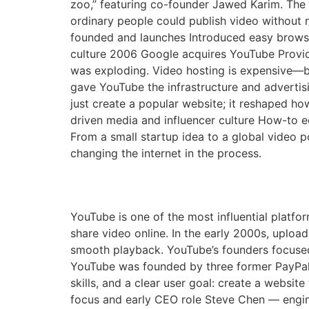
zoo,” featuring co-founder Jawed Karim. The 
ordinary people could publish video without 
founded and launches Introduced easy brows
culture 2006 Google acquires YouTube Provid
was exploding. Video hosting is expensive—ba
gave YouTube the infrastructure and adverti
just create a popular website; it reshaped how
driven media and influencer culture How-to e
From a small startup idea to a global video 
changing the internet in the process.
The Founding of YouTu
YouTube is one of the most influential platfor
share video online. In the early 2000s, uploa
smooth playback. YouTube’s founders focuse
YouTube was founded by three former PayPal
skills, and a clear user goal: create a websi
focus and early CEO role Steve Chen — engi