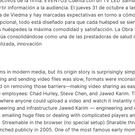
directivos de la firma. EVENTOS Cuenta con un TV LED Sa
r información a la audiencia. El jueves 31 de octubre a las
a de Viedma y hay marcadas expectativas en torno a cómo g
cional, todo está diseñado para que cada huésped se sient
us huéspedes la máxima comodidad y satisfacción. La Obra S
inúa consolidándose como una de las prestadoras de salud 
lizada, innovación
be A Short History
ms in modern media, but its origin story is surprisingly si
ding and sending video files was slow, formats were inconsi
d on removing those barriers—making video sharing as eas
 employees: Chad Hurley, Steve Chen, and Jawed Karim. Th
te where anyone could upload a video and watch it instantl
neering and infrastructure Jawed Karim — engineering and
t emailing huge files or dealing with complicated players
 Streamable in the browser (no special setup) Sharable th
nched publicly in 2005. One of the most famous early mome