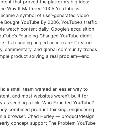
tent that proved the platform’s big idea:
tone Why It Mattered 2005 YouTube is
Became a symbol of user-generated video
e Bought YouTube By 2006, YouTube’s traffic
e watch content daily. Google’s acquisition
YouTube’s Founding Changed YouTube didn’t
ne. Its founding helped accelerate: Creator-
ery, commentary, and global community trends
simple product solving a real problem—and
mple: a small team wanted an easier way to
stent, and most websites weren’t built for
y as sending a link. Who Founded YouTube?
ey combined product thinking, engineering
y in a browser. Chad Hurley — product/design
 early concept support The Problem YouTube