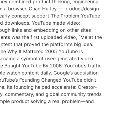
ey combined product thinking, engineering
y in a browser. Chad Hurley — product/design
 early concept support The Problem YouTube
 and downloads. YouTube made video:
rough links and embedding on other sites
nts was the first uploaded video, “Me at the
tent that proved the platform’s big idea:
tone Why It Mattered 2005 YouTube is
Became a symbol of user-generated video
e Bought YouTube By 2006, YouTube’s traffic
e watch content daily. Google’s acquisition
YouTube’s Founding Changed YouTube didn’t
ne. Its founding helped accelerate: Creator-
ery, commentary, and global community trends
simple product solving a real problem—and