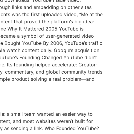
 and downloads. YouTube made video:
rough links and embedding on other sites
nts was the first uploaded video, “Me at the
tent that proved the platform’s big idea:
tone Why It Mattered 2005 YouTube is
Became a symbol of user-generated video
e Bought YouTube By 2006, YouTube’s traffic
e watch content daily. Google’s acquisition
YouTube’s Founding Changed YouTube didn’t
ne. Its founding helped accelerate: Creator-
ery, commentary, and global community trends
simple product solving a real problem—and
mple: a small team wanted an easier way to
stent, and most websites weren’t built for
y as sending a link. Who Founded YouTube?