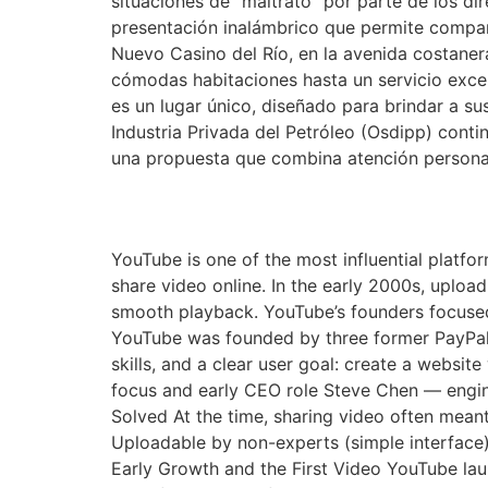
situaciones de “maltrato” por parte de los 
presentación inalámbrico que permite comparti
Nuevo Casino del Río, en la avenida costaner
cómodas habitaciones hasta un servicio excep
es un lugar único, diseñado para brindar a s
Industria Privada del Petróleo (Osdipp) cont
una propuesta que combina atención persona
The Founding of YouTu
YouTube is one of the most influential platfor
share video online. In the early 2000s, uploa
smooth playback. YouTube’s founders focuse
YouTube was founded by three former PayPal
skills, and a clear user goal: create a websi
focus and early CEO role Steve Chen — engi
Solved At the time, sharing video often mean
Uploadable by non-experts (simple interface)
Early Growth and the First Video YouTube lau