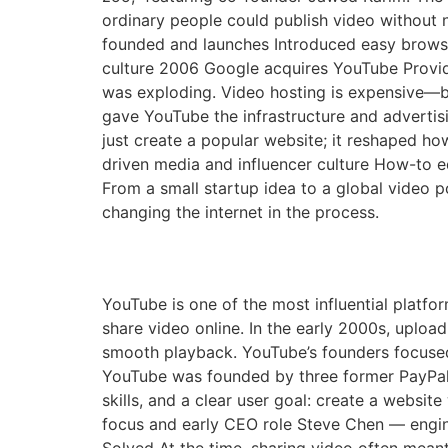
ordinary people could publish video without 
founded and launches Introduced easy brows
culture 2006 Google acquires YouTube Provid
was exploding. Video hosting is expensive—ba
gave YouTube the infrastructure and adverti
just create a popular website; it reshaped how
driven media and influencer culture How-to e
From a small startup idea to a global video 
changing the internet in the process.
The Founding of YouTu
YouTube is one of the most influential platfor
share video online. In the early 2000s, uploa
smooth playback. YouTube’s founders focuse
YouTube was founded by three former PayPal
skills, and a clear user goal: create a websi
focus and early CEO role Steve Chen — engi