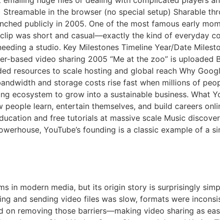
t emailing huge files or dealing with complicated players
 Streamable in the browser (no special setup) Sharable th
nched publicly in 2005. One of the most famous early mome
clip was short and casual—exactly the kind of everyday con
needing a studio. Key Milestones Timeline Year/Date Miles
er-based video sharing 2005 “Me at the zoo” is uploaded 
ed resources to scale hosting and global reach Why Googl
ndwidth and storage costs rise fast when millions of peopl
sing ecosystem to grow into a sustainable business. What 
 people learn, entertain themselves, and build careers onli
ducation and free tutorials at massive scale Music discov
powerhouse, YouTube’s founding is a classic example of a 
be A Short History
ms in modern media, but its origin story is surprisingly si
ding and sending video files was slow, formats were inconsi
d on removing those barriers—making video sharing as eas