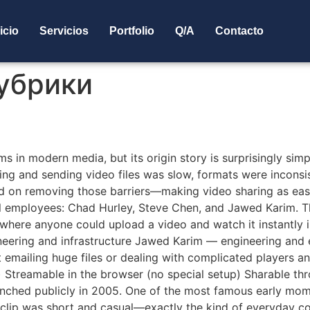
icio
Servicios
Portfolio
Q/A
Contacto
рубрики
be A Short History
ms in modern media, but its origin story is surprisingly si
ding and sending video files was slow, formats were inconsi
d on removing those barriers—making video sharing as eas
 employees: Chad Hurley, Steve Chen, and Jawed Karim. Th
te where anyone could upload a video and watch it instantl
neering and infrastructure Jawed Karim — engineering and
t emailing huge files or dealing with complicated players
 Streamable in the browser (no special setup) Sharable th
nched publicly in 2005. One of the most famous early mome
clip was short and casual—exactly the kind of everyday con