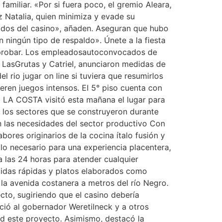
familiar. «Por si fuera poco, el gremio Aleara,
Natalia, quien minimiza y evade su
leados del casino», añaden. Aseguran que hubo
 ningún tipo de respaldo». Únete a la fiesta
a probar. Los empleadosautoconvocados de
, LasGrutas y Catriel, anunciaron medidas de
 rio jugar on line si tuviera que resumirlos
eren juegos intensos. El 5° piso cuenta con
E LA COSTA visitó esta mañana el lugar para
 los sectores que se construyeron durante
n las necesidades del sector productivo Con
ores originarios de la cocina ítalo fusión y
lo necesario para una experiencia placentera,
a las 24 horas para atender cualquier
midas rápidas y platos elaborados como
 la avenida costanera a metros del río Negro.
cto, sugiriendo que el casino debería
ció al gobernador Weretilneck y a otros
ad este proyecto. Asimismo, destacó la