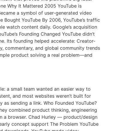
tone Why It Mattered 2005 YouTube is
Became a symbol of user-generated video
e Bought YouTube By 2006, YouTube’s traffic
e watch content daily. Google’s acquisition
YouTube’s Founding Changed YouTube didn’t
ne. Its founding helped accelerate: Creator-
ery, commentary, and global community trends
simple product solving a real problem—and
mple: a small team wanted an easier way to
stent, and most websites weren’t built for
y as sending a link. Who Founded YouTube?
ey combined product thinking, engineering
y in a browser. Chad Hurley — product/design
 early concept support The Problem YouTube