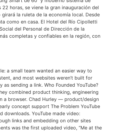
msung Smart de 60″ y moderno sistema de
 22 horas, se viene la gran inauguración del
irará la ruleta de la economía local. Desde
a como en casa. El Hotel del Río Cipolletti
ocial del Personal de Dirección de la
más completas y confiables en la región, con
mple: a small team wanted an easier way to
stent, and most websites weren’t built for
y as sending a link. Who Founded YouTube?
ey combined product thinking, engineering
y in a browser. Chad Hurley — product/design
 early concept support The Problem YouTube
 and downloads. YouTube made video:
rough links and embedding on other sites
nts was the first uploaded video, “Me at the