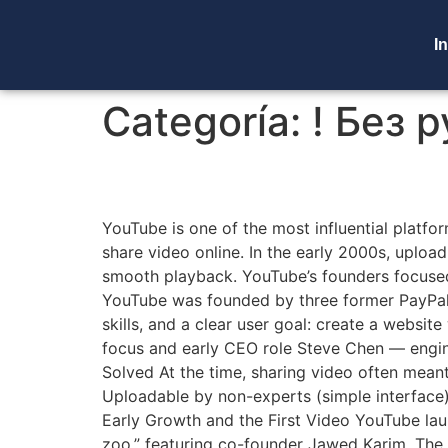
In
Categoría:
! Без 
The Founding of YouTu
YouTube is one of the most influential platfor
share video online. In the early 2000s, uploa
smooth playback. YouTube’s founders focuse
YouTube was founded by three former PayPal
skills, and a clear user goal: create a websi
focus and early CEO role Steve Chen — engi
Solved At the time, sharing video often mean
Uploadable by non-experts (simple interface)
Early Growth and the First Video YouTube lau
zoo,” featuring co-founder Jawed Karim. The 