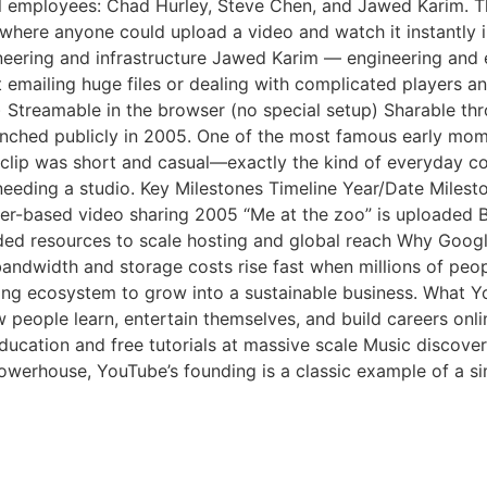
 employees: Chad Hurley, Steve Chen, and Jawed Karim. Th
te where anyone could upload a video and watch it instantl
neering and infrastructure Jawed Karim — engineering and
t emailing huge files or dealing with complicated players
 Streamable in the browser (no special setup) Sharable th
nched publicly in 2005. One of the most famous early mome
clip was short and casual—exactly the kind of everyday con
needing a studio. Key Milestones Timeline Year/Date Miles
er-based video sharing 2005 “Me at the zoo” is uploaded 
ed resources to scale hosting and global reach Why Googl
ndwidth and storage costs rise fast when millions of peopl
sing ecosystem to grow into a sustainable business. What 
 people learn, entertain themselves, and build careers onli
ducation and free tutorials at massive scale Music discov
powerhouse, YouTube’s founding is a classic example of a 