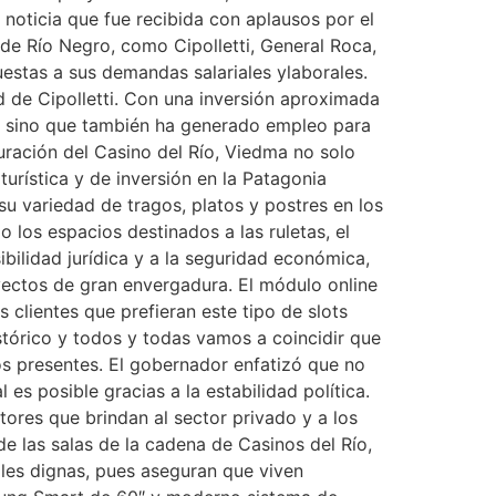
 noticia que fue recibida con aplausos por el
de Río Negro, como Cipolletti, General Roca,
estas a sus demandas salariales ylaborales.
d de Cipolletti. Con una inversión aproximada
to, sino que también ha generado empleo para
uración del Casino del Río, Viedma no solo
urística y de inversión en la Patagonia
u variedad de tragos, platos y postres en los
 los espacios destinados a las ruletas, el
ibilidad jurídica y a la seguridad económica,
oyectos de gran envergadura. El módulo online
clientes que prefieran este tipo de slots
stórico y todos y todas vamos a coincidir que
os presentes. El gobernador enfatizó que no
es posible gracias a la estabilidad política.
ctores que brindan al sector privado y a los
e las salas de la cadena de Casinos del Río,
ales dignas, pues aseguran que viven