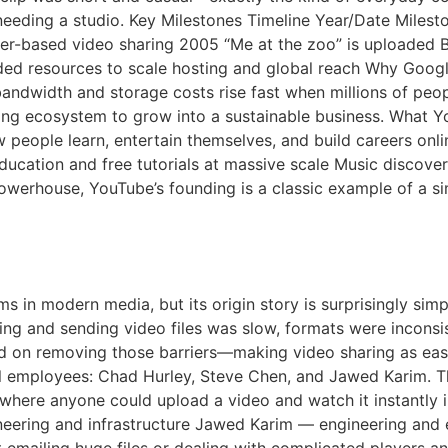
needing a studio. Key Milestones Timeline Year/Date Miles
er-based video sharing 2005 “Me at the zoo” is uploaded 
ed resources to scale hosting and global reach Why Googl
ndwidth and storage costs rise fast when millions of peopl
sing ecosystem to grow into a sustainable business. What 
 people learn, entertain themselves, and build careers onli
ducation and free tutorials at massive scale Music discov
powerhouse, YouTube’s founding is a classic example of a 
be A Short History
ms in modern media, but its origin story is surprisingly si
ding and sending video files was slow, formats were inconsi
d on removing those barriers—making video sharing as eas
 employees: Chad Hurley, Steve Chen, and Jawed Karim. Th
te where anyone could upload a video and watch it instantl
neering and infrastructure Jawed Karim — engineering and