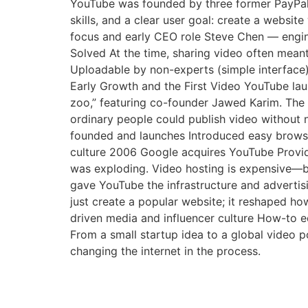
YouTube was founded by three former PayPal
skills, and a clear user goal: create a websi
focus and early CEO role Steve Chen — engi
Solved At the time, sharing video often mean
Uploadable by non-experts (simple interface)
Early Growth and the First Video YouTube lau
zoo,” featuring co-founder Jawed Karim. The 
ordinary people could publish video without 
founded and launches Introduced easy brows
culture 2006 Google acquires YouTube Provid
was exploding. Video hosting is expensive—ba
gave YouTube the infrastructure and adverti
just create a popular website; it reshaped how
driven media and influencer culture How-to e
From a small startup idea to a global video 
changing the internet in the process.
Test ot text my links