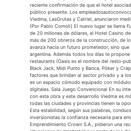
reciente confirmación de que el hotel asociad
público presente. Los empleadosautoconvocad
Viedma, LasGrutas y Catriel, anunciaron medi
(Por Pablo Comoli) El nuevo lugar se llama Fu
de 20 millones de dólares, el Hotel Casino d
más de 200 obreros de la construcción, de lo
avanza hacia un futuro prometedor, sino que 
argentina. Además todos los días te propone 
restaurants (Oasis es el nombre del resto-pub
Black Jack, Midi Punto y Banca, Póker y Craps
factores que brindan al sector privado y a l
es un espacio cómodo equipado con módulos pa
digitales. Sala Juego Convencional En su int
con esta obra y este desarrollo Viedma es má
todas las ciudades y provincias tienen la opor
Esta estabilidad, según sus palabras, conduce 
inversionistas la confianza necesaria para e
Emprendimiento Crown S.A., pidieron una reco