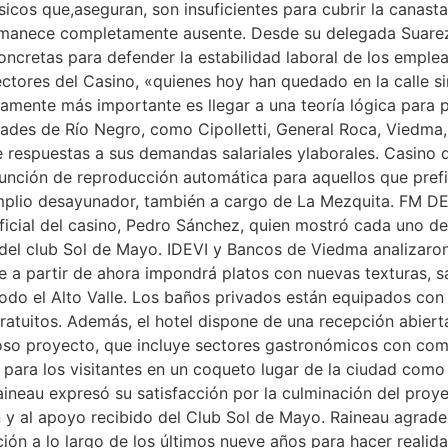
cos que,aseguran, son insuficientes para cubrir la canasta 
rmanece completamente ausente. Desde su delegada Suarez 
 concretas para defender la estabilidad laboral de los emp
ctores del Casino, «quienes hoy han quedado en la calle sin
utamente más importante es llegar a una teoría lógica par
idades de Río Negro, como Cipolletti, General Roca, Viedma
 respuestas a sus demandas salariales ylaborales. Casino del
función de reproducción automática para aquellos que prefi
 amplio desayunador, también a cargo de La Mezquita. FM D
icial del casino, Pedro Sánchez, quien mostró cada uno de
 del club Sol de Mayo. IDEVI y Bancos de Viedma analizaro
a partir de ahora impondrá platos con nuevas texturas, sab
odo el Alto Valle. Los baños privados están equipados con 
ratuitos. Además, el hotel dispone de una recepción abiert
oso proyecto, que incluye sectores gastronómicos con co
 para los visitantes en un coqueto lugar de la ciudad como
aineau expresó su satisfacción por la culminación del proye
ón y al apoyo recibido del Club Sol de Mayo. Raineau agrade
ión a lo largo de los últimos nueve años para hacer realid