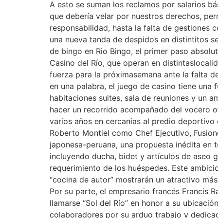
A esto se suman los reclamos por salarios bási
que debería velar por nuestros derechos, pe
responsabilidad, hasta la falta de gestiones
una nueva tanda de despidos en distintitos se
de bingo en Rio Bingo, el primer paso absol
Casino del Río, que operan en distintaslocal
fuerza para la próximasemana ante la falta de
en una palabra, el juego de casino tiene una 
habitaciones suites, sala de reuniones y un
hacer un recorrido acompañado del vocero of
varios años en cercanías al predio deportivo
Roberto Montiel como Chef Ejecutivo, Fusione 
japonesa-peruana, una propuesta inédita en t
incluyendo ducha, bidet y artículos de aseo g
requerimiento de los huéspedes. Este ambici
“cocina de autor” mostrarán un atractivo más
Por su parte, el empresario francés Francis R
llamarse “Sol del Río” en honor a su ubicaci
colaboradores por su arduo trabajo y dedicac