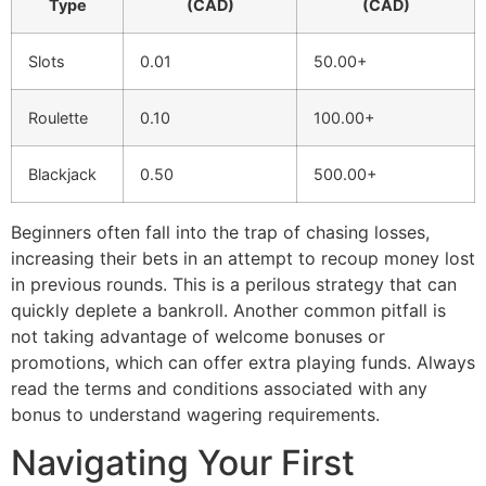
Type
(CAD)
(CAD)
Slots
0.01
50.00+
Roulette
0.10
100.00+
Blackjack
0.50
500.00+
Beginners often fall into the trap of chasing losses,
increasing their bets in an attempt to recoup money lost
in previous rounds. This is a perilous strategy that can
quickly deplete a bankroll. Another common pitfall is
not taking advantage of welcome bonuses or
promotions, which can offer extra playing funds. Always
read the terms and conditions associated with any
bonus to understand wagering requirements.
Navigating Your First