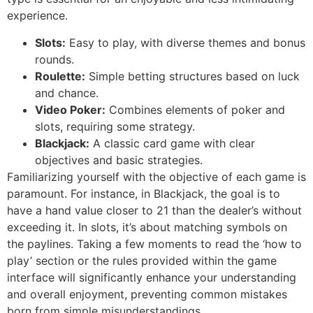
experience.
Slots:
Easy to play, with diverse themes and bonus
rounds.
Roulette:
Simple betting structures based on luck
and chance.
Video Poker:
Combines elements of poker and
slots, requiring some strategy.
Blackjack:
A classic card game with clear
objectives and basic strategies.
Familiarizing yourself with the objective of each game is
paramount. For instance, in Blackjack, the goal is to
have a hand value closer to 21 than the dealer’s without
exceeding it. In slots, it’s about matching symbols on
the paylines. Taking a few moments to read the ‘how to
play’ section or the rules provided within the game
interface will significantly enhance your understanding
and overall enjoyment, preventing common mistakes
born from simple misunderstandings.