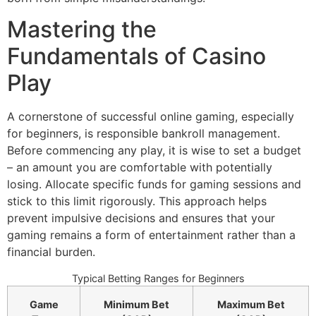
Mastering the
Fundamentals of Casino
Play
A cornerstone of successful online gaming, especially
for beginners, is responsible bankroll management.
Before commencing any play, it is wise to set a budget
– an amount you are comfortable with potentially
losing. Allocate specific funds for gaming sessions and
stick to this limit rigorously. This approach helps
prevent impulsive decisions and ensures that your
gaming remains a form of entertainment rather than a
financial burden.
Typical Betting Ranges for Beginners
Game
Minimum Bet
Maximum Bet