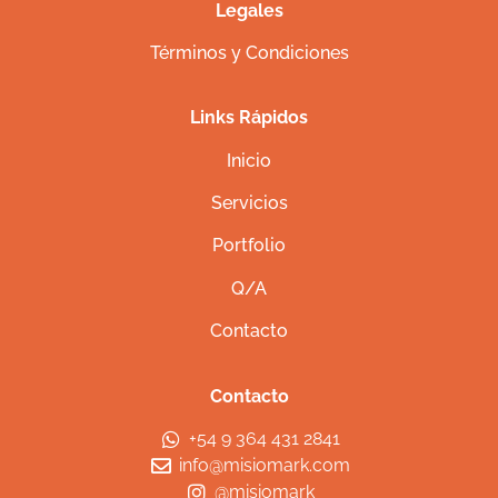
Legales
Términos y Condiciones
Links Rápidos
Inicio
Servicios
Portfolio
Q/A
Contacto
Contacto
+54 9 364 431 2841
info@misiomark.com
@misiomark