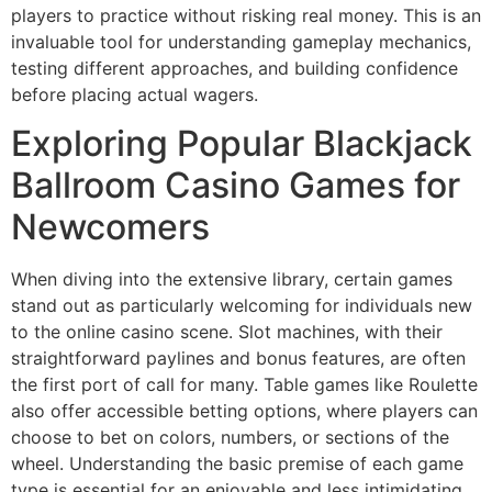
players to practice without risking real money. This is an
invaluable tool for understanding gameplay mechanics,
testing different approaches, and building confidence
before placing actual wagers.
Exploring Popular Blackjack
Ballroom Casino Games for
Newcomers
When diving into the extensive library, certain games
stand out as particularly welcoming for individuals new
to the online casino scene. Slot machines, with their
straightforward paylines and bonus features, are often
the first port of call for many. Table games like Roulette
also offer accessible betting options, where players can
choose to bet on colors, numbers, or sections of the
wheel. Understanding the basic premise of each game
type is essential for an enjoyable and less intimidating