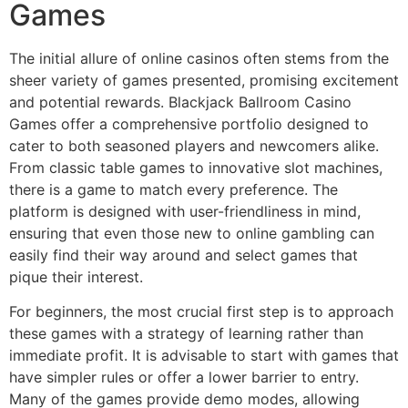
Games
The initial allure of online casinos often stems from the
sheer variety of games presented, promising excitement
and potential rewards. Blackjack Ballroom Casino
Games offer a comprehensive portfolio designed to
cater to both seasoned players and newcomers alike.
From classic table games to innovative slot machines,
there is a game to match every preference. The
platform is designed with user-friendliness in mind,
ensuring that even those new to online gambling can
easily find their way around and select games that
pique their interest.
For beginners, the most crucial first step is to approach
these games with a strategy of learning rather than
immediate profit. It is advisable to start with games that
have simpler rules or offer a lower barrier to entry.
Many of the games provide demo modes, allowing