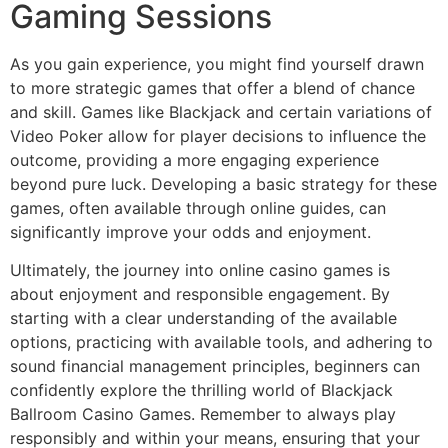
Gaming Sessions
As you gain experience, you might find yourself drawn
to more strategic games that offer a blend of chance
and skill. Games like Blackjack and certain variations of
Video Poker allow for player decisions to influence the
outcome, providing a more engaging experience
beyond pure luck. Developing a basic strategy for these
games, often available through online guides, can
significantly improve your odds and enjoyment.
Ultimately, the journey into online casino games is
about enjoyment and responsible engagement. By
starting with a clear understanding of the available
options, practicing with available tools, and adhering to
sound financial management principles, beginners can
confidently explore the thrilling world of Blackjack
Ballroom Casino Games. Remember to always play
responsibly and within your means, ensuring that your