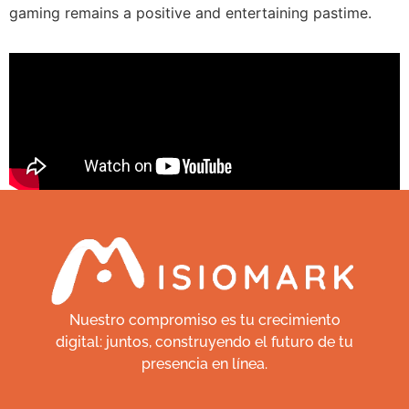
gaming remains a positive and entertaining pastime.
Nuestro compromiso es tu crecimiento
digital: juntos, construyendo el futuro de tu
presencia en línea.