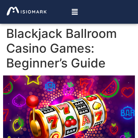
Blackjack Ballroom
Casino Games:
Beginner’s Guide