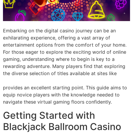
Embarking on the digital casino journey can be an
exhilarating experience, offering a vast array of
entertainment options from the comfort of your home.
For those eager to explore the exciting world of online
gaming, understanding where to begin is key to a
rewarding adventure. Many players find that exploring
the diverse selection of titles available at sites like
https://blackjackballroomcasino-ca.com/games/
provides an excellent starting point. This guide aims to
equip novice players with the knowledge needed to
navigate these virtual gaming floors confidently.
Getting Started with
Blackjack Ballroom Casino