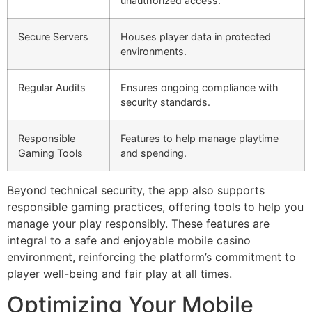
unauthorized access.
Secure Servers
Houses player data in protected
environments.
Regular Audits
Ensures ongoing compliance with
security standards.
Responsible
Features to help manage playtime
Gaming Tools
and spending.
Beyond technical security, the app also supports
responsible gaming practices, offering tools to help you
manage your play responsibly. These features are
integral to a safe and enjoyable mobile casino
environment, reinforcing the platform’s commitment to
player well-being and fair play at all times.
Optimizing Your Mobile