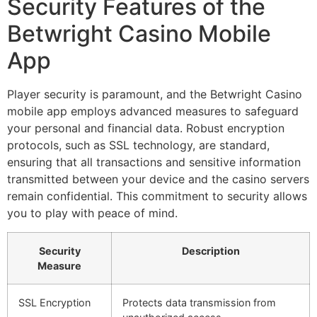
Security Features of the
Betwright Casino Mobile
App
Player security is paramount, and the Betwright Casino
mobile app employs advanced measures to safeguard
your personal and financial data. Robust encryption
protocols, such as SSL technology, are standard,
ensuring that all transactions and sensitive information
transmitted between your device and the casino servers
remain confidential. This commitment to security allows
you to play with peace of mind.
Security
Description
Measure
SSL Encryption
Protects data transmission from