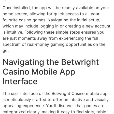
Once installed, the app will be readily available on your
home screen, allowing for quick access to all your
favorite casino games. Navigating the initial setup,
which may include logging in or creating a new account,
is intuitive. Following these simple steps ensures you
are just moments away from experiencing the full
spectrum of real-money gaming opportunities on the
go.
Navigating the Betwright
Casino Mobile App
Interface
The user interface of the Betwright Casino mobile app
is meticulously crafted to offer an intuitive and visually
appealing experience. You’ll discover that games are
categorized clearly, making it easy to find slots, table