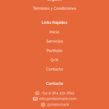
Términos y Condiciones
Links Rápidos
Inicio
Servicios
Portfolio
Q/A
Contacto
Contacto
+54 9 364 431 2841
info@misiomark.com
@misiomark