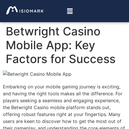
Betwright Casino
Mobile App: Key
Factors for Success
Embarking on your mobile gaming journey is exciting,
and having the right tools makes all the difference. For
players seeking a seamless and engaging experience,
the Betwright Casino mobile platform stands out,
offering robust features right at your fingertips. Many
users are keen to discover how to get the most out of
their gameplay, and understanding the core elements of