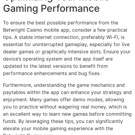
Gaming Performance
To ensure the best possible performance from the
Betwright Casino mobile app, consider a few practical
tips. A stable internet connection, preferably Wi-Fi, is
essential for uninterrupted gameplay, especially for live
dealer games or graphically intensive slots. Ensure your
device’s operating system and the app itself are
updated to the latest versions to benefit from
performance enhancements and bug fixes.
Furthermore, understanding the game mechanics and
paytables within the app can enhance your strategy and
enjoyment. Many games offer demo modes, allowing
you to practice without wagering real money, which is
an excellent way to learn new games before committing
funds. By leveraging these tips, you can significantly
elevate your mobile gaming experience with the