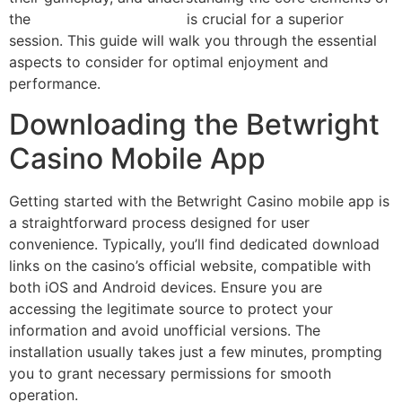
the
app Betwright Casino
is crucial for a superior
session. This guide will walk you through the essential
aspects to consider for optimal enjoyment and
performance.
Downloading the Betwright
Casino Mobile App
Getting started with the Betwright Casino mobile app is
a straightforward process designed for user
convenience. Typically, you’ll find dedicated download
links on the casino’s official website, compatible with
both iOS and Android devices. Ensure you are
accessing the legitimate source to protect your
information and avoid unofficial versions. The
installation usually takes just a few minutes, prompting
you to grant necessary permissions for smooth
operation.