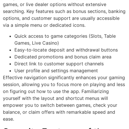
games, or live dealer options without extensive
searching. Key features such as bonus sections, banking
options, and customer support are usually accessible
via a simple menu or dedicated icons.
Quick access to game categories (Slots, Table
Games, Live Casino)
Easy-to-locate deposit and withdrawal buttons
Dedicated promotions and bonus claim area
Direct link to customer support channels
User profile and settings management
Effective navigation significantly enhances your gaming
session, allowing you to focus more on playing and less
on figuring out how to use the app. Familiarizing
yourself with the layout and shortcut menus will
empower you to switch between games, check your
balance, or claim offers with remarkable speed and
ease.