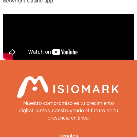
Betwright Casino app.
Nuestro compromiso es tu crecimiento
digital: juntos, construyendo el futuro de tu
presencia en línea.
Legales